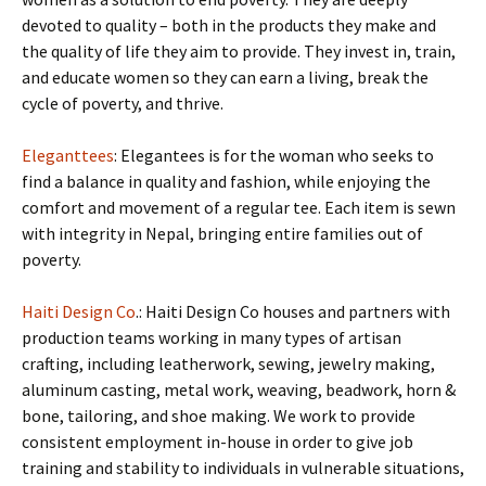
devoted to quality – both in the products they make and
the quality of life they aim to provide. They invest in, train,
and educate women so they can earn a living, break the
cycle of poverty, and thrive.
Eleganttees
: Elegantees is for the woman who seeks to
find a balance in quality and fashion, while enjoying the
comfort and movement of a regular tee. Each item is sewn
with integrity in Nepal, bringing entire families out of
poverty.
Haiti Design Co
.: Haiti Design Co houses and partners with
production teams working in many types of artisan
crafting, including leatherwork, sewing, jewelry making,
aluminum casting, metal work, weaving, beadwork, horn &
bone, tailoring, and shoe making. We work to provide
consistent employment in-house in order to give job
training and stability to individuals in vulnerable situations,