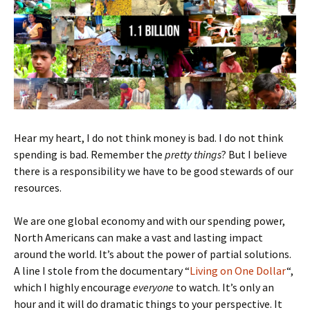
Hear my heart, I do not think money is bad. I do not think
spending is bad. Remember the
pretty things
? But I believe
there is a responsibility we have to be good stewards of our
resources.
We are one global economy and with our spending power,
North Americans can make a vast and lasting impact
around the world. It’s about the power of partial solutions.
A line I stole from the documentary “
Living on One Dollar
“,
which I highly encourage
everyone
to watch. It’s only an
hour and it will do dramatic things to your perspective. It