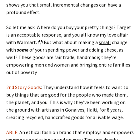
shows you that small incremental changes can have a
profound effect.
So let me ask. Where do you buy your pretty things? Target
is an acceptable response, and you all know my love affair
with Walmart. 🙂 But what about making a
small
change
with
some
of your spending power and adding these, as
well? These goods are fair trade, handmade; they’re
empowering men and women and bringing entire families
out of poverty.
2nd Story Goods
: They understand how it feels to want to
buy things that are good for the people who made them,
the planet, and you. This is why they’ve been working on
the ground with artisans in Gonaives, Haiti, for 8 years,
creating recycled, handcrafted goods for a livable wage.
ABLE
: An ethical fashion brand that employs and empowers
women as a solution to end poverty. They are deeply