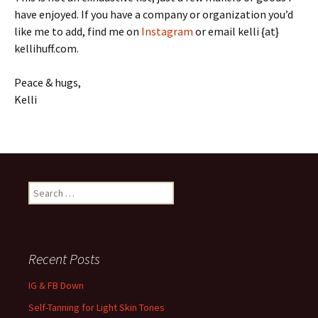
have enjoyed. If you have a company or organization you’d
like me to add, find me on
Instagram
or email kelli {at}
kellihuff.com.
Peace & hugs,
Kelli
Search
for:
Recent Posts
IG & FB Down
Self-Tanning for Light Skin Tones