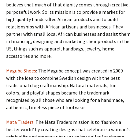
believes that much of that dignity comes through creative,
purposeful work. So its mission is to provide a market for
high quality handcrafted African products and to build
relationships with African artisans and businesses. They
partner with small local African businesses and assist them
in financing, designing and marketing their products in the
US, things such as apparel, handbags, jewelry, home
accessories and more.
Maguba Shoes
: The Maguba concept was created in 2009
with the idea to combine Swedish design with the best
traditional clog craftmanship. Natural materials, fun
colors, and playful shapes became the trademark
recognized by all those who are looking for a handmade,
authentic, timeless piece of footwear.
Mata Traders
: The Mata Traders mission is to ‘fashion a
better world’ by creating designs that celebrate a woman’s
originality and empower her to use her dollar for change.