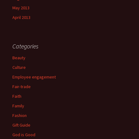
May 2013
April 2013
Categories
Beauty
Culture
Employee engagement
Fair-trade
Faith
Family
Fashion
Gift Guide
God is Good