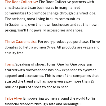
The Root Collective
: The Root Collective partners with
small-scale artisan businesses in marginalized
communities to promote change through dignified jobs.
The artisans, most living in slum communities
in Guatemala, own their own businesses and set their own
pricing. You’ll find jewelry, accessories and shoes.
Thrive Causemetics
: For every product you purchase, Thrive
donates to help a women
thrive
. All products are vegan and
cruelty free.
Toms
: Speaking of shoes, Toms’ One for One program
started with footwear and has now expanded to eyewear,
apparel and accessories. This is one of the companies that
started the trend and has now given away more than 35
millions pairs of shoes to those in need.
Tribe Alive
: Empowering women around the world to fin
financial freedom through safe and meaningful