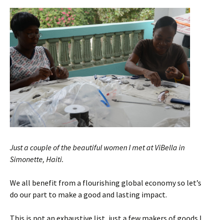
Just a couple of the beautiful women I met at ViBella in
Simonette, Haiti.
We all benefit from a flourishing global economy so let’s
do our part to make a good and lasting impact.
This is not an exhaustive list, just a few makers of goods I