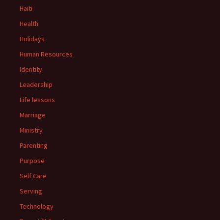
Haiti
Health
Holidays
Human Resources
Identity
Leadership
Life lessons
Marriage
Ministry
Parenting
Purpose
Self Care
Serving
Technology