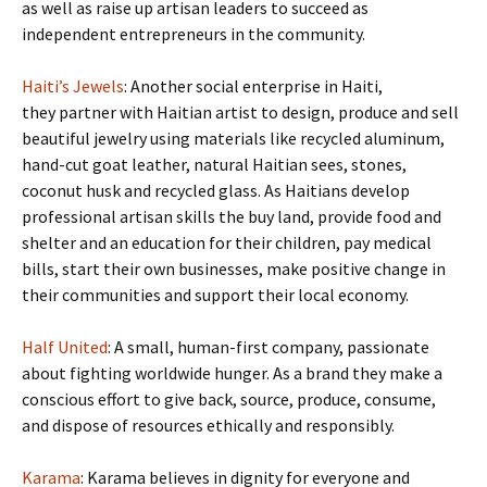
as well as raise up artisan leaders to succeed as
independent entrepreneurs in the community.
Haiti’s Jewels
: Another social enterprise in Haiti,
they partner with Haitian artist to design, produce and sell
beautiful jewelry using materials like recycled aluminum,
hand-cut goat leather, natural Haitian sees, stones,
coconut husk and recycled glass. As Haitians develop
professional artisan skills the buy land, provide food and
shelter and an education for their children, pay medical
bills, start their own businesses, make positive change in
their communities and support their local economy.
Half United
: A small, human-first company, passionate
about fighting worldwide hunger. As a brand they make a
conscious effort to give back, source, produce, consume,
and dispose of resources ethically and responsibly.
Karama
: Karama believes in dignity for everyone and