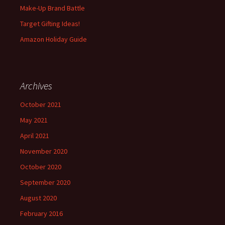
Make-Up Brand Battle
Target Gifting Ideas!
Amazon Holiday Guide
Archives
October 2021
May 2021
April 2021
November 2020
October 2020
September 2020
August 2020
February 2016