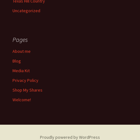
Texas Hill Country
Uncategorized
Pages
About me
Blog
Media Kit
Privacy Policy
Shop My Shares
Welcome!
Proudly powered by WordPress