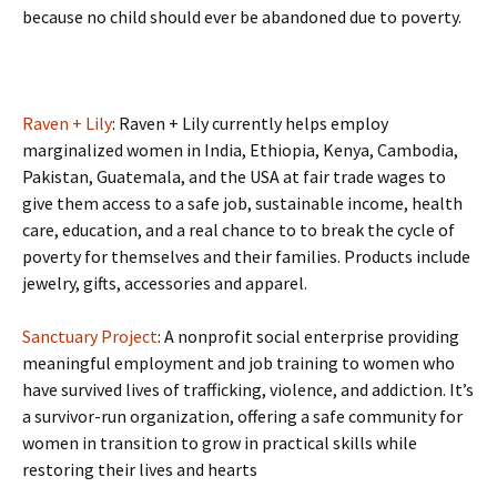
because no child should ever be abandoned due to poverty.
Raven + Lily
: Raven + Lily currently helps employ
marginalized women in India, Ethiopia, Kenya, Cambodia,
Pakistan, Guatemala, and the USA at fair trade wages to
give them access to a safe job, sustainable income, health
care, education, and a real chance to to break the cycle of
poverty for themselves and their families. Products include
jewelry, gifts, accessories and apparel.
Sanctuary Project
: A nonprofit social enterprise providing
meaningful employment and job training to women who
have survived lives of trafficking, violence, and addiction. It’s
a survivor-run organization, offering a safe community for
women in transition to grow in practical skills while
restoring their lives and hearts