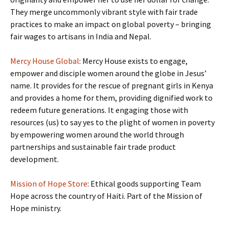
They merge uncommonly vibrant style with fair trade
practices to make an impact on global poverty – bringing
fair wages to artisans in India and Nepal.
Mercy House Global
: Mercy House exists to engage,
empower and disciple women around the globe in Jesus’
name. It provides for the rescue of pregnant girls in Kenya
and provides a home for them, providing dignified work to
redeem future generations. It engaging those with
resources (us) to say yes to the plight of women in poverty
by empowering women around the world through
partnerships and sustainable fair trade product
development.
Mission of Hope Store
: Ethical goods supporting Team
Hope across the country of Haiti. Part of the Mission of
Hope ministry.