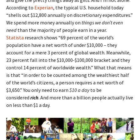
and give the pretty things away as gifts. And I’m not alone.
According to
Experian
, the typical U.S. household today
“shells out $12,800 annually on discretionary expenditures.”
We spend more money annually on
things we don’t even
need
than the majority of people earn in a year.
Statista
research shows “69 percent of the world’s
population have a net worth of under $10,000 – they
account for a mere 3 percent of global wealth. Meanwhile,
23 percent fall into the $10,000-$100,000 bracket and they
control 14 percent of worldwide wealth.” What that means
is that “in order to be counted among the wealthiest half
of the world’s citizens, a person requires a net worth of
$3,650.” You only need to earn
$10 a day
to be
considered
rich
. And more than a billion people actually live
on less than $1 a day.