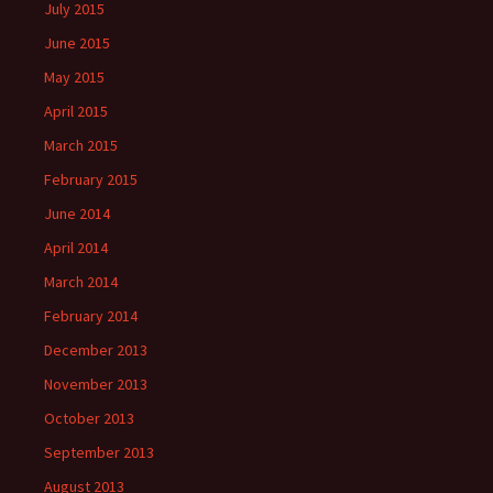
July 2015
June 2015
May 2015
April 2015
March 2015
February 2015
June 2014
April 2014
March 2014
February 2014
December 2013
November 2013
October 2013
September 2013
August 2013