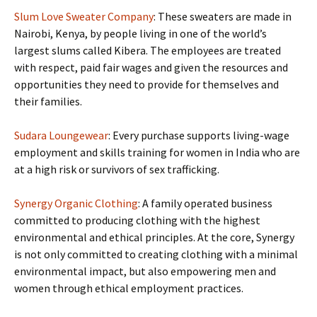
Slum Love Sweater Company
: These sweaters are made in
Nairobi, Kenya, by people living in one of the world’s
largest slums called Kibera. The employees are treated
with respect, paid fair wages and given the resources and
opportunities they need to provide for themselves and
their families.
Sudara Loungewear
: Every purchase supports living-wage
employment and skills training for women in India who are
at a high risk or survivors of sex trafficking.
Synergy Organic Clothing
: A family operated business
committed to producing clothing with the highest
environmental and ethical principles. At the core, Synergy
is not only committed to creating clothing with a minimal
environmental impact, but also empowering men and
women through ethical employment practices.