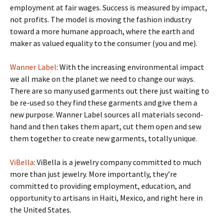
employment at fair wages. Success is measured by impact,
not profits. The model is moving the fashion industry
toward a more humane approach, where the earth and
maker as valued equality to the consumer (you and me).
Wanner Label
: With the increasing environmental impact
we all make on the planet we need to change our ways.
There are so many used garments out there just waiting to
be re-used so they find these garments and give them a
new purpose. Wanner Label sources all materials second-
hand and then takes them apart, cut them open and sew
them together to create new garments, totally unique.
ViBella
: ViBella is a jewelry company committed to much
more than just jewelry. More importantly, they’re
committed to providing employment, education, and
opportunity to artisans in Haiti, Mexico, and right here in
the United States.