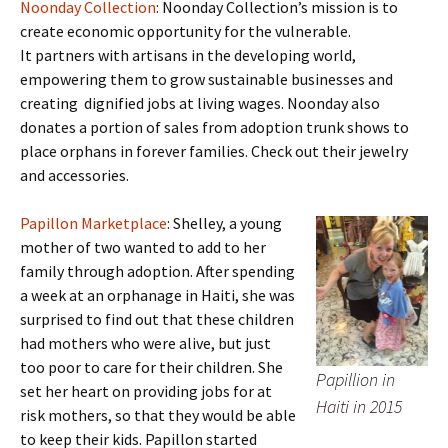
Noonday Collection
: Noonday Collection’s mission is to
create economic opportunity for the vulnerable.
It partners with artisans in the developing world,
empowering them to grow sustainable businesses and
creating dignified jobs at living wages. Noonday also
donates a portion of sales from adoption trunk shows to
place orphans in forever families. Check out their jewelry
and accessories.
Papillon Marketplace
: Shelley, a young
mother of two wanted to add to her
family through adoption. After spending
a week at an orphanage in Haiti, she was
surprised to find out that these children
had mothers who were alive, but just
too poor to care for their children. She
Papillion in
set her heart on providing jobs for at
Haiti in 2015
risk mothers, so that they would be able
to keep their kids. Papillon started