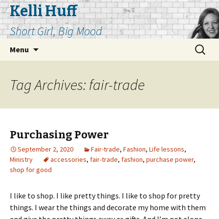
Kelli Huff
Short Girl, Big Mood
Skip
Search
Menu
to
for:
content
Tag Archives: fair-trade
Purchasing Power
September 2, 2020
Fair-trade
,
Fashion
,
Life lessons
,
Ministry
accessories
,
fair-trade
,
fashion
,
purchase power
,
shop for good
I like to shop. I like pretty things. I like to shop for pretty
things. I wear the things and decorate my home with them