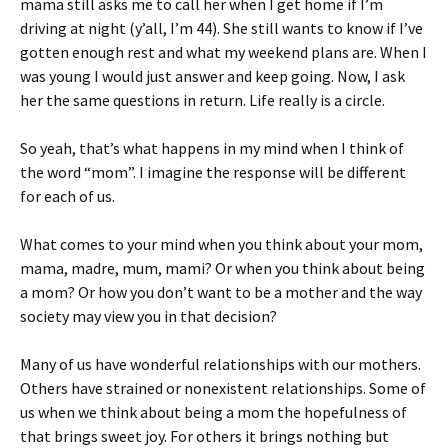
mama still asks me to call her when I get home if I’m
driving at night (y’all, I’m 44). She still wants to know if I’ve
gotten enough rest and what my weekend plans are. When I
was young I would just answer and keep going. Now, I ask
her the same questions in return. Life really is a circle.
So yeah, that’s what happens in my mind when I think of
the word “mom”. I imagine the response will be different
for each of us.
What comes to your mind when you think about your mom,
mama, madre, mum, mami? Or when you think about being
a mom? Or how you don’t want to be a mother and the way
society may view you in that decision?
Many of us have wonderful relationships with our mothers.
Others have strained or nonexistent relationships. Some of
us when we think about being a mom the hopefulness of
that brings sweet joy. For others it brings nothing but