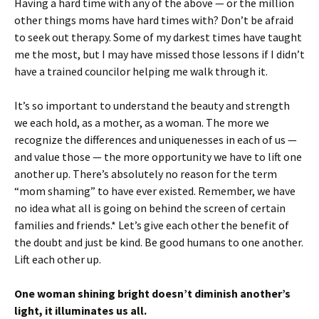
Having a hard time with any of the above — or the million
other things moms have hard times with? Don’t be afraid
to seek out therapy. Some of my darkest times have taught
me the most, but I may have missed those lessons if I didn’t
have a trained councilor helping me walk through it.
It’s so important to understand the beauty and strength
we each hold, as a mother, as a woman. The more we
recognize the differences and uniquenesses in each of us —
and value those — the more opportunity we have to lift one
another up. There’s absolutely no reason for the term
“mom shaming” to have ever existed. Remember, we have
no idea what all is going on behind the screen of certain
families and friends.* Let’s give each other the benefit of
the doubt and just be kind. Be good humans to one another.
Lift each other up.
One woman shining bright doesn’t diminish another’s
light, it illuminates us all.