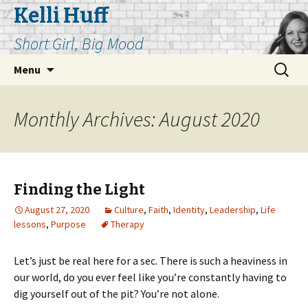
Kelli Huff
Short Girl, Big Mood
Skip
Search
Menu
to
for:
content
Monthly Archives: August 2020
Finding the Light
August 27, 2020
Culture
,
Faith
,
Identity
,
Leadership
,
Life
lessons
,
Purpose
Therapy
Let’s just be real here for a sec. There is such a heaviness in
our world, do you ever feel like you’re constantly having to
dig yourself out of the pit? You’re not alone.