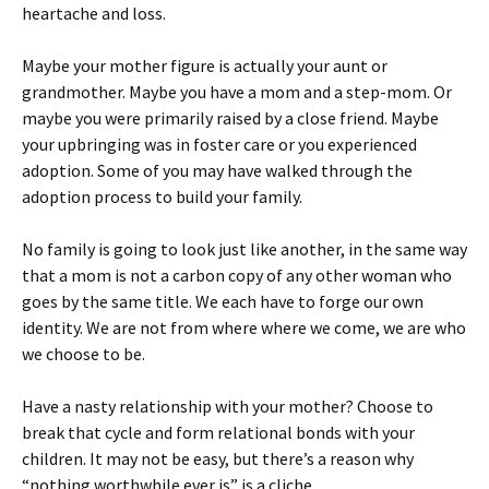
heartache and loss.
Maybe your mother figure is actually your aunt or
grandmother. Maybe you have a mom and a step-mom. Or
maybe you were primarily raised by a close friend. Maybe
your upbringing was in foster care or you experienced
adoption. Some of you may have walked through the
adoption process to build your family.
No family is going to look just like another, in the same way
that a mom is not a carbon copy of any other woman who
goes by the same title. We each have to forge our own
identity. We are not from where where we come, we are who
we choose to be.
Have a nasty relationship with your mother? Choose to
break that cycle and form relational bonds with your
children. It may not be easy, but there’s a reason why
“nothing worthwhile ever is” is a cliche.