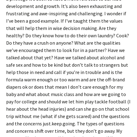
development and growth. It’s also been exhausting and
frustrating and awe-inspiring and challenging. I wonder if
I’ve been a good example. If I’ve taught them the values
that will help them in wise decision making. Are they
healthy? Do they know how to do their own laundry? Cook?
Do they have a crush on anyone? What are the qualities
we’ve encouraged them to look for in a partner? Have we
talked about that yet? Have we talked about alcohol and
safe sex and how to be kind but don’t talk to strangers but
help those in need and call if you’re in trouble and is the
formula warm enough or too warm and are the off-brand
diapers ok or does that mean I don’t care enough for my
baby and what about music class and how are we going to
pay for college and should we let him play tackle football (I
hear about the head injuries) and can she go on that school
trip without me (what if she gets scared) and the questions
and the concerns just.keep.going. The types of questions
and concerns shift over time, but they don’t go away. My