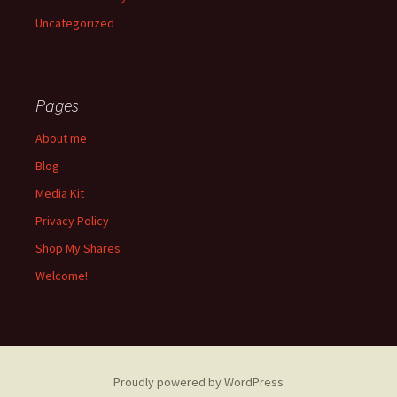
Uncategorized
Pages
About me
Blog
Media Kit
Privacy Policy
Shop My Shares
Welcome!
Proudly powered by WordPress