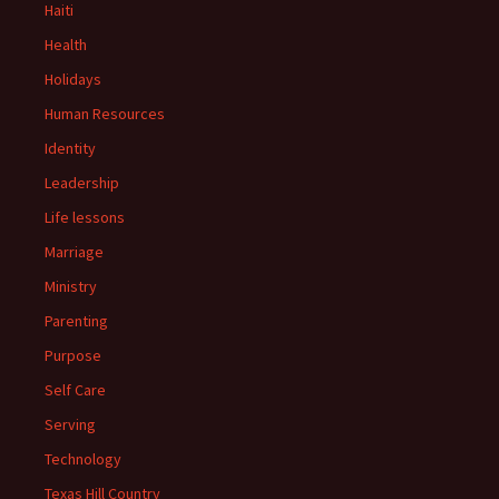
Haiti
Health
Holidays
Human Resources
Identity
Leadership
Life lessons
Marriage
Ministry
Parenting
Purpose
Self Care
Serving
Technology
Texas Hill Country