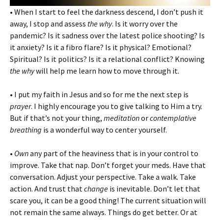
• When I start to feel the darkness descend, I don’t push it
away, I stop and assess
the why
. Is it worry over the
pandemic? Is it sadness over the latest police shooting? Is
it anxiety? Is it a fibro flare? Is it physical? Emotional?
Spiritual? Is it politics? Is it a relational conflict? Knowing
the why
will help me learn how to move through it.
• I put my faith in Jesus and so for me the next step is
prayer
. I highly encourage you to give talking to Him a try.
But if that’s not your thing,
meditation
or
contemplative
breathing
is a wonderful way to center yourself.
•
Own
any part of the heaviness that is in your control to
improve. Take that nap. Don’t forget your meds. Have that
conversation. Adjust your perspective. Take a walk. Take
action. And trust that
change
is inevitable. Don’t let that
scare you, it can be a good thing! The current situation will
not remain the same always. Things do get better. Or at