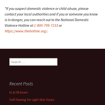
*If you suspect domestic violence or child abuse, please
contact your local authorities and if you or someone you know
is in danger, you can reach out to the National Domestic
Violence Hotline at
1-800-799-7233
or
https://www.thehotline.org/
.
Search
for:
Recent Posts
IG & FB Down
Self-Tanning for Light Skin Tones