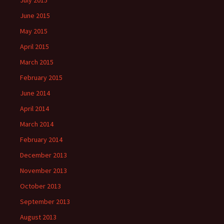
July 2015
June 2015
May 2015
April 2015
March 2015
February 2015
June 2014
April 2014
March 2014
February 2014
December 2013
November 2013
October 2013
September 2013
August 2013