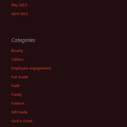
May 2013
April 2013
Categories
Beauty
Culture
Employee engagement
Fair-trade
Faith
Family
Fashion
Gift Guide
God is Good