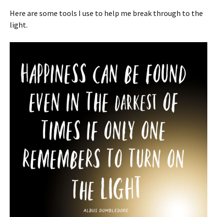
Here are some tools I use to help me break through to the
light.