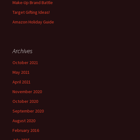
Make-Up Brand Battle
Target Gifting Ideas!
Amazon Holiday Guide
Archives
October 2021
May 2021
April 2021
November 2020
October 2020
September 2020
August 2020
February 2016