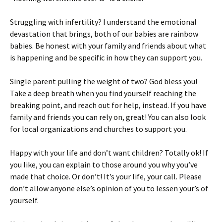
Struggling with infertility? I understand the emotional
devastation that brings, both of our babies are rainbow
babies. Be honest with your family and friends about what
is happening and be specific in how they can support you.
Single parent pulling the weight of two? God bless you!
Take a deep breath when you find yourself reaching the
breaking point, and reach out for help, instead. If you have
family and friends you can rely on, great! You can also look
for local organizations and churches to support you.
Happy with your life and don’t want children? Totally ok! If
you like, you can explain to those around you why you’ve
made that choice. Or don’t! It’s your life, your call. Please
don’t allow anyone else’s opinion of you to lessen your’s of
yourself.