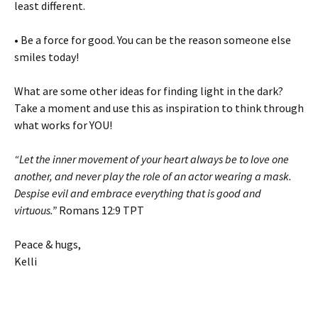
least different.
• Be a force for good. You can be the reason someone else
smiles today!
What are some other ideas for finding light in the dark?
Take a moment and use this as inspiration to think through
what works for YOU!
“Let the inner movement of your heart always be to love one
another, and never play the role of an actor wearing a mask.
Despise evil and embrace everything that is good and
virtuous.”
Romans 12:9 TPT
Peace & hugs,
Kelli