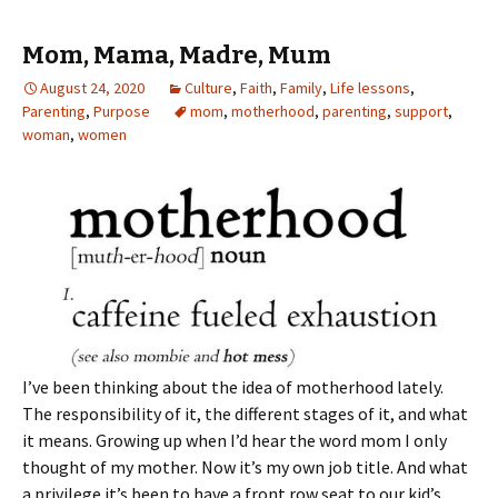
Mom, Mama, Madre, Mum
August 24, 2020
Culture
,
Faith
,
Family
,
Life lessons
,
Parenting
,
Purpose
mom
,
motherhood
,
parenting
,
support
,
woman
,
women
I’ve been thinking about the idea of motherhood lately.
The responsibility of it, the different stages of it, and what
it means. Growing up when I’d hear the word mom I only
thought of my mother. Now it’s my own job title. And what
a privilege it’s been to have a front row seat to our kid’s