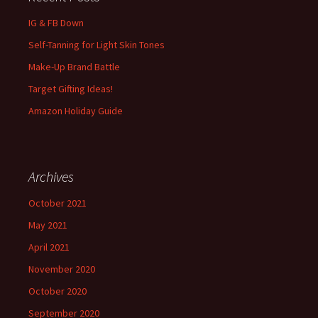
IG & FB Down
Self-Tanning for Light Skin Tones
Make-Up Brand Battle
Target Gifting Ideas!
Amazon Holiday Guide
Archives
October 2021
May 2021
April 2021
November 2020
October 2020
September 2020