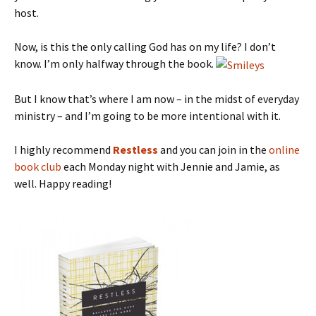
host.
Now, is this the only calling God has on my life? I don’t
know. I’m only halfway through the book.
But I know that’s where I am now – in the midst of everyday
ministry – and I’m going to be more intentional with it.
I highly recommend
Restless
and you can join in the
online
book club
each Monday night with Jennie and Jamie, as
well. Happy reading!