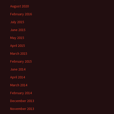
August 2020
February 2016
July 2015
June 2015
May 2015
April 2015
March 2015
February 2015
June 2014
April 2014
March 2014
February 2014
December 2013
November 2013