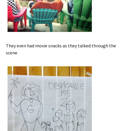
They even had movie snacks as they talked through the
scene.