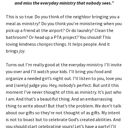
and miss the everyday ministry that nobody sees.”
This is so true. Do you think of the neighbor bringing you a
meal as ministry? Do you think you’re ministering when you
pick up a friend at the airport? Or do laundry? Clean the
bathroom? Or head up a PTA project? You should! This
loving kindness
changes
things. It
helps
people. And it
brings
joy
.
Turns out I’m really good at the everyday ministry. I’ll invite
you over and I’ll watch your kids. I’ll bring you food and
organize a needed girl’s night out. I’ll listen to you, love you
and (rarely) judge you. Hey, nobody’s perfect. But until this
moment I’ve never thought of this as ministry. It’s just who
I am. And that’s a beautiful thing. And an embarrassing
thing to write about! But that’s the problem. We don’t talk
about our gifts so they’re not thought of as gifts. My intent
is not to boast but to celebrate God’s created abilities. And
you should start celebrating yours! Let’s have a party! I’ll