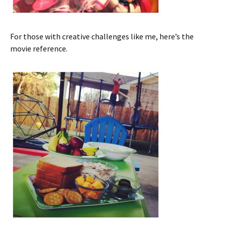
For those with creative challenges like me, here’s the
movie reference.