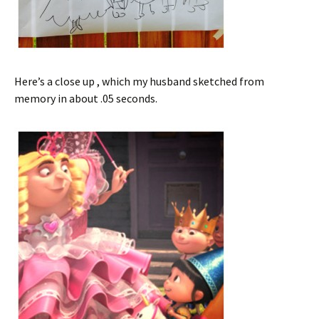
Here’s a close up , which my husband sketched from
memory in about .05 seconds.