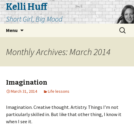
Kelli Huff
Short Girl, Big Mood
Skip
Search
Menu
to
for:
content
Monthly Archives: March 2014
Imagination
March 31, 2014
Life lessons
Imagination. Creative thought. Artistry. Things I’m not
particularly skilled in. But like that other thing, I know it
when I see it.