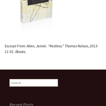
Excerpt From: Allen, Jennie. “Restless.” Thomas Nelson, 2013-
11-01. iBooks.
Search
for:
Recent Posts