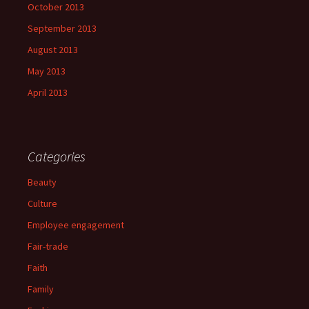
October 2013
September 2013
August 2013
May 2013
April 2013
Categories
Beauty
Culture
Employee engagement
Fair-trade
Faith
Family