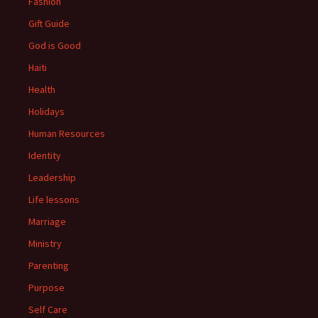
Fashion
Gift Guide
God is Good
Haiti
Health
Holidays
Human Resources
Identity
Leadership
Life lessons
Marriage
Ministry
Parenting
Purpose
Self Care