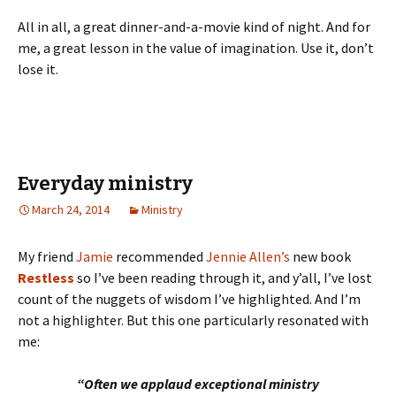
All in all, a great dinner-and-a-movie kind of night. And for
me, a great lesson in the value of imagination. Use it, don’t
lose it.
Everyday ministry
March 24, 2014
Ministry
My friend
Jamie
recommended
Jennie Allen’s
new book
Restless
so I’ve been reading through it, and y’all, I’ve lost
count of the nuggets of wisdom I’ve highlighted. And I’m
not a highlighter. But this one particularly resonated with
me:
“Often we applaud exceptional ministry