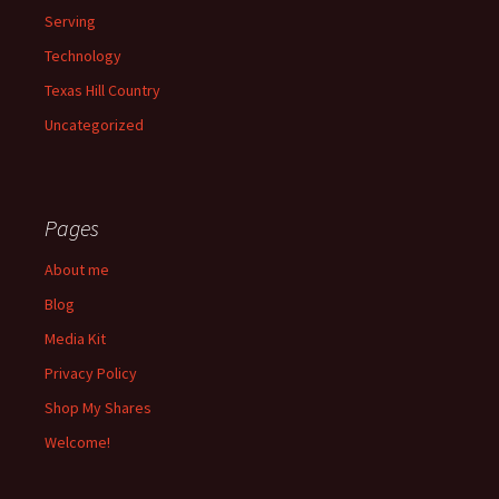
Serving
Technology
Texas Hill Country
Uncategorized
Pages
About me
Blog
Media Kit
Privacy Policy
Shop My Shares
Welcome!