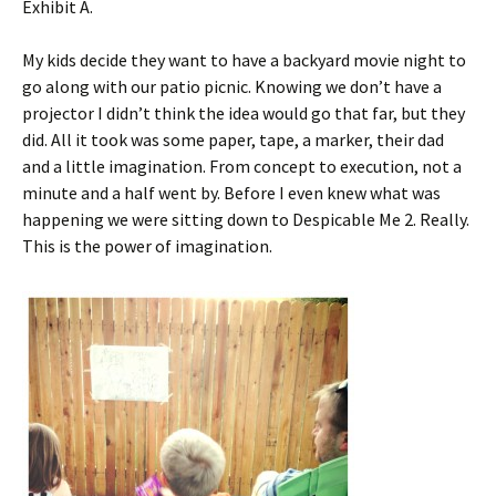
Exhibit A.
My kids decide they want to have a backyard movie night to
go along with our patio picnic. Knowing we don’t have a
projector I didn’t think the idea would go that far, but they
did. All it took was some paper, tape, a marker, their dad
and a little imagination. From concept to execution, not a
minute and a half went by. Before I even knew what was
happening we were sitting down to Despicable Me 2. Really.
This is the power of imagination.