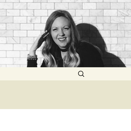
Search
for: