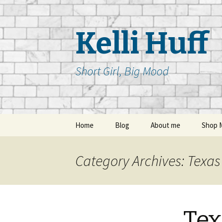
Kelli Huff
Short Girl, Big Mood
Skip
Home
Blog
About me
Shop 
to
content
Category Archives: Texas 
Tex