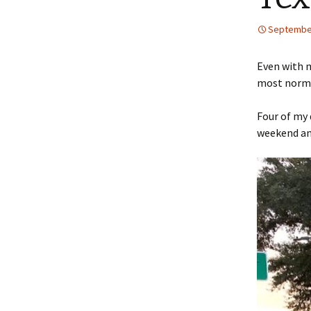
September
Even with m
most normal
Four of my 
weekend and