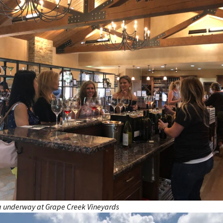
g underway at Grape Creek Vineyards