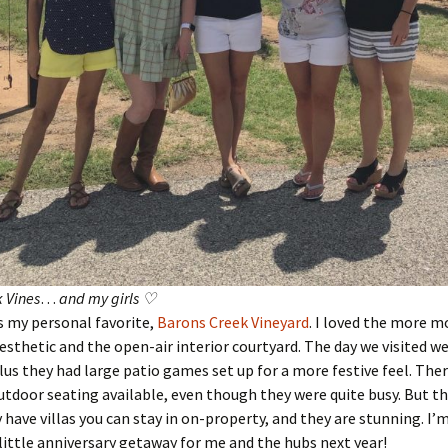
 Vines
…
and my girls ♡
s my personal favorite,
Barons Creek Vineyard
. I loved the more 
sthetic and the open-air interior courtyard. The day we visited we
plus they had large patio games set up for a more festive feel. The
utdoor seating available, even though they were quite busy. But th
y have villas you can stay in on-property, and they are stunning. I’
little anniversary getaway for me and the hubs next year!