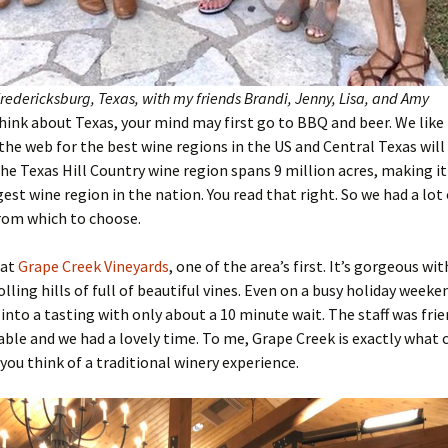
Fredericksburg, Texas, with my friends Brandi, Jenny, Lisa, and Amy
ink about Texas, your mind may first go to BBQ and beer. We like 
the web for the best wine regions in the US and Central Texas will
 The Texas Hill Country wine region spans 9 million acres, making it
est wine region in the nation. You read that right. So we had a lot 
rom which to choose.
 at
Grape Creek Vineyards
, one of the area’s first. It’s gorgeous wi
olling hills of full of beautiful vines. Even on a busy holiday week
 into a tasting with only about a 10 minute wait. The staff was fri
le and we had a lovely time. To me, Grape Creek is exactly what
ou think of a traditional winery experience.