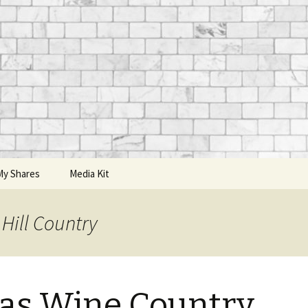
My Shares
Media Kit
Hill Country
as Wine Country