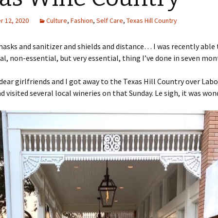
 12, 2020
Culture
,
Fashion
,
Self Care
,
Texas Hill Country
asks and sanitizer and shields and distance… I was recently able 
, non-essential, but very essential, thing I’ve done in seven mon
dear girlfriends and I got away to the Texas Hill Country over Lab
 visited several local wineries on that Sunday. Le sigh, it was won