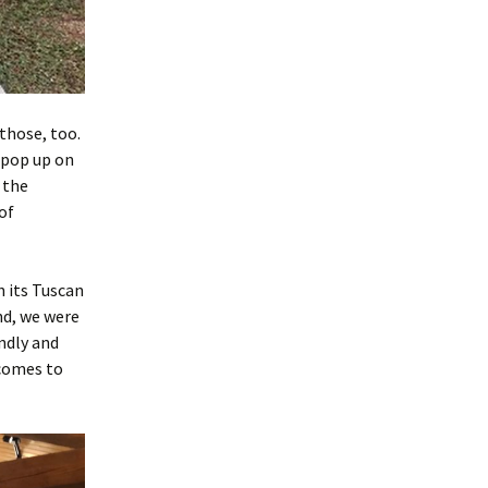
those, too.
 pop up on
 the
of
th its Tuscan
end, we were
endly and
 comes to