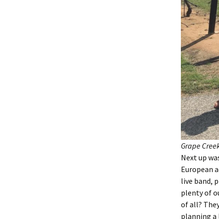
Grape Creek
Next up wa
European ae
live band, 
plenty of o
of all? The
planning a 