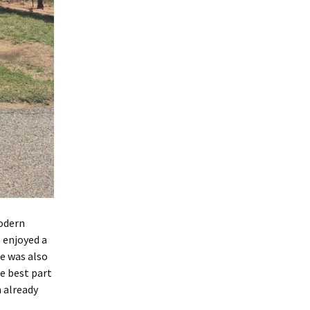
modern
 enjoyed a
re was also
e best part
m already