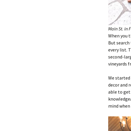
Main St. in 
When you th
But search 
every list.
second-larg
vineyards f
We started
decor and r
able to get
knowledgeab
mind when y