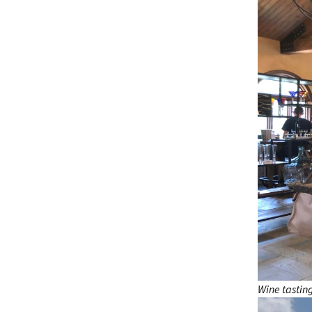
Wine tastin