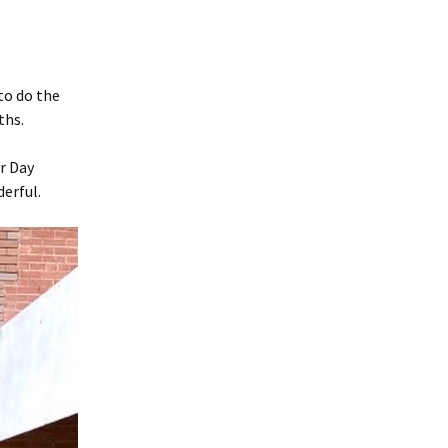
to do the
ths.
or Day
derful.