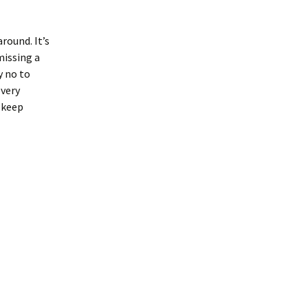
around. It’s
missing a
y no to
every
 keep