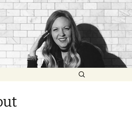
Search
for:
out