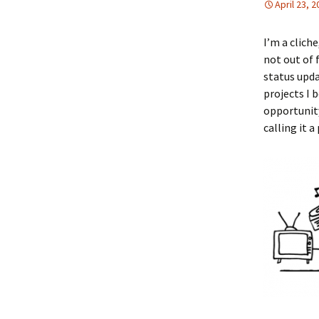
April 23, 
I’m a cliche
not out of 
status upda
projects I 
opportunity
calling it 