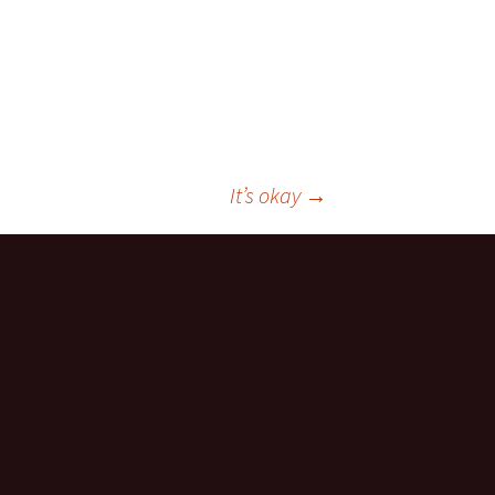
It’s okay
→