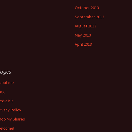
October 2013
September 2013
August 2013
May 2013
April 2013
ages
bout me
log
edia Kit
rivacy Policy
hop My Shares
elcome!