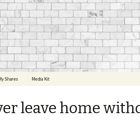
My Shares
Media Kit
er leave home with