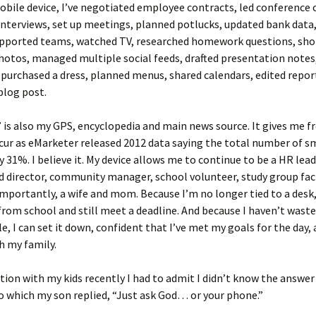
ile device, I’ve negotiated employee contracts, led conference c
nterviews, set up meetings, planned potlucks, updated bank data
supported teams, watched TV, researched homework questions, shot
otos, managed multiple social feeds, drafted presentation notes
 purchased a dress, planned menus, shared calendars, edited repor
blog post.
is also my GPS, encyclopedia and main news source. It gives me f
cur as eMarketer released 2012 data saying the total number of 
y 31%. I believe it. My device allows me to continue to be a HR lead
d director, community manager, school volunteer, study group fac
mportantly, a wife and mom. Because I’m no longer tied to a desk, 
from school and still meet a deadline. And because I haven’t wast
e, I can set it down, confident that I’ve met my goals for the day, 
h my family.
tion with my kids recently I had to admit I didn’t know the answer
o which my son replied, “Just ask God… or your phone.”