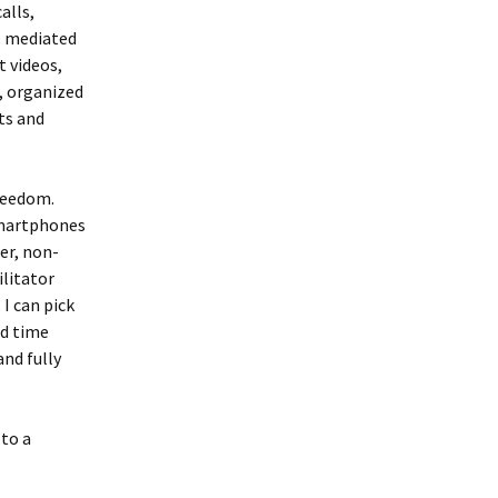
alls,
, mediated
 videos,
, organized
ts and
reedom.
smartphones
er, non-
ilitator
I can pick
ed time
and fully
 to a