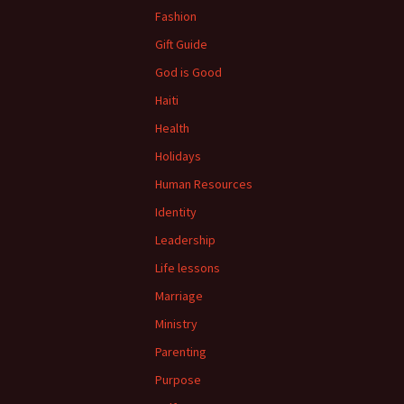
Fashion
Gift Guide
God is Good
Haiti
Health
Holidays
Human Resources
Identity
Leadership
Life lessons
Marriage
Ministry
Parenting
Purpose