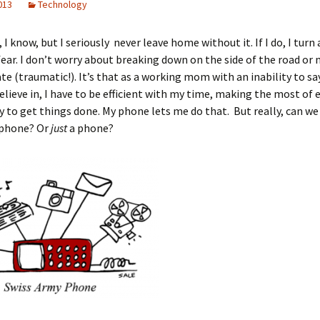
2013
Technology
, I know, but I seriously never leave home without it. If I do, I turn 
fear. I don’t worry about breaking down on the side of the road or 
te (traumatic!). It’s that as a working mom with an inability to sa
believe in, I have to be efficient with my time, making the most of 
 to get things done. My phone lets me do that. But really, can we
a phone? Or
just
a phone?