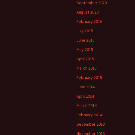
September 2020
August 2020
February 2016
July 2015
June 2015
May 2015
April 2015
March 2015
February 2015
June 2014
April 2014
March 2014
February 2014
December 2013
November 2013