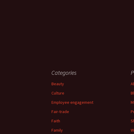
Categories
P
Beauty
A
Culture
B
Employee engagement
M
Fair-trade
P
Faith
S
Family
W