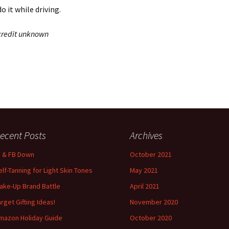
o it while driving.
 credit unknown
ecent Posts
Archives
G & FB Down
October 2021
elf-Tanning for Light Skin Tones
May 2021
ake-Up Brand Battle
April 2021
arget Gifting Ideas!
November 2020
mazon Holiday Guide
October 2020