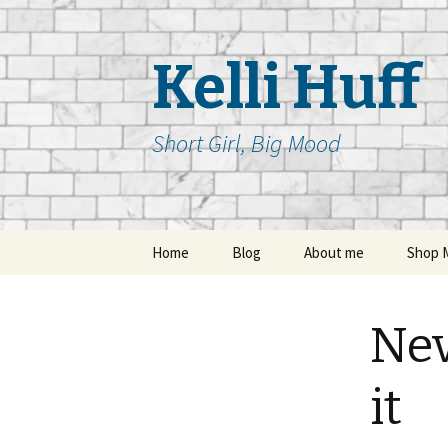
Kelli Huff
Short Girl, Big Mood
Skip
Home
Blog
About me
Shop 
to
content
Nev
it