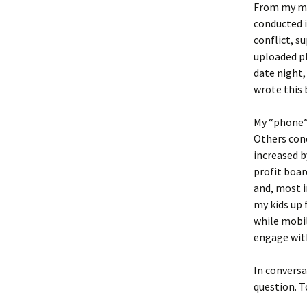
From my mob
conducted i
conflict, 
uploaded ph
date night,
wrote this 
My “phone” 
Others con
increased b
profit boar
and, most i
my kids up 
while mobil
engage wit
In conversa
question. T